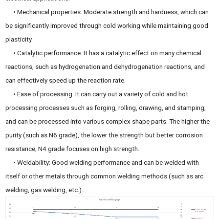
• Mechanical properties: Moderate strength and hardness, which can
be significantly improved through cold working while maintaining good
plasticity.
• Catalytic performance: It has a catalytic effect on many chemical
reactions, such as hydrogenation and dehydrogenation reactions, and
can effectively speed up the reaction rate.
• Ease of processing: It can carry out a variety of cold and hot
processing processes such as forging, rolling, drawing, and stamping,
and can be processed into various complex shape parts. The higher the
purity (such as N6 grade), the lower the strength but better corrosion
resistance; N4 grade focuses on high strength.
• Weldability: Good welding performance and can be welded with
itself or other metals through common welding methods (such as arc
welding, gas welding, etc.).