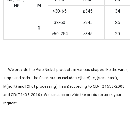
M
N8
>30-65
≥345
34
32-60
≥345
25
R
>60-254
≥345
20
We provide the Pure Nickel products in various shapes like the wires,
strips and rods. The finish status includes Y(hard), Y
(semi-hard),
2
M(soft) and R(hot processing) finish(according to GB/T21653-2008
and GB/T4435-2010). We can also provide the products upon your
request.