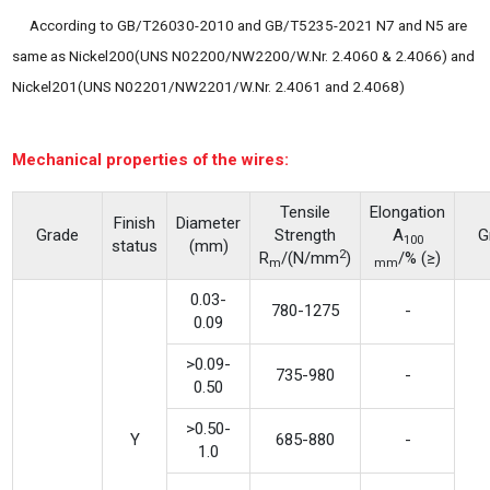
According to GB/T26030-2010 and GB/T5235-2021 N7 and N5 are
same as Nickel200(UNS N02200/NW2200/W.Nr. 2.4060 & 2.4066) and
Nickel201(UNS N02201/NW2201/W.Nr. 2.4061 and 2.4068)
Mechanical properties of the wires:
Tensile
Elongation
Finish
Diameter
Grade
Strength
A
G
100
status
(mm)
2
R
/(N/mm
)
/% (≥)
m
mm
0.03-
780-1275
-
0.09
>0.09-
735-980
-
0.50
>0.50-
Y
685-880
-
1.0