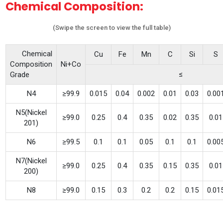
Chemical Composition:
(Swipe the screen to view the full table)
Chemical
Cu
Fe
Mn
C
Si
S
Composition
Ni+Co
≤
Grade
N4
≥99.9
0.015
0.04
0.002
0.01
0.03
0.00
N5(Nickel
≥99.0
0.25
0.4
0.35
0.02
0.35
0.01
201)
N6
≥99.5
0.1
0.1
0.05
0.1
0.1
0.00
N7(Nickel
≥99.0
0.25
0.4
0.35
0.15
0.35
0.01
200)
N8
≥99.0
0.15
0.3
0.2
0.2
0.15
0.01