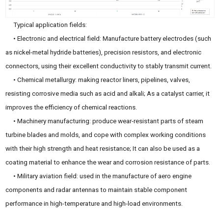
Typical application fields:
• Electronic and electrical field: Manufacture battery electrodes (such
as nickel-metal hydride batteries), precision resistors, and electronic
connectors, using their excellent conductivity to stably transmit current.
• Chemical metallurgy: making reactor liners, pipelines, valves,
resisting corrosive media such as acid and alkali; As a catalyst carrier, it
improves the efficiency of chemical reactions.
• Machinery manufacturing: produce wear-resistant parts of steam
turbine blades and molds, and cope with complex working conditions
with their high strength and heat resistance; It can also be used as a
coating material to enhance the wear and corrosion resistance of parts.
• Military aviation field: used in the manufacture of aero engine
components and radar antennas to maintain stable component
performance in high-temperature and high-load environments.