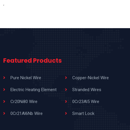
,
Featured Products
Pure Nickel Wire
Copper-Nickel Wire
Electric Heating Element
Stranded Wires
Cr20Ni80 Wire
0Cr23Al5 Wire
0Cr21Al6Nb Wire
Smart Lock