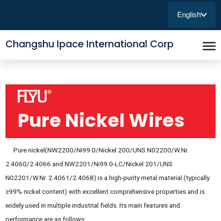
English
Changshu Ipace International Corp
Pure Nickel Wires
Pure nickel(NW2200/Ni99.0/Nickel 200/UNS N02200/W.Nr.
2.4060/2.4066 and NW2201/Ni99.0-LC/Nickel 201/UNS
N02201/W.Nr. 2.4061/2.4068) is a high-purity metal material (typically
≥99% nickel content) with excellent comprehensive properties and is
widely used in multiple industrial fields. Its main features and
performance are as follows: