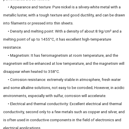
• Appearance and texture: Pure nickel is a silvery-white metal with a
metallic luster, with a tough texture and good ductility, and can be drawn
into filaments or pressed into thin sheets.
• Density and melting point: With a density of about 8.9g/cm³ and a
melting point of up to 1455°C, it has excellent high-temperature
resistance.
• Magnetism: It has ferromagnetism at room temperature, and the
magnetism will be enhanced at low temperature, and the magnetism will
disappear when heated to 358°C.
• Corrosion resistance: extremely stable in atmosphere, fresh water
and some alkaline solutions, not easy to be corroded; However, in acidic
environments, especially with sulfur, corrosion will accelerate.
• Electrical and thermal conductivity: Excellent electrical and thermal
conductivity, second only to a few metals such as copper and silver, and
is often used in conductive components in the field of electronics and
electrical applications.