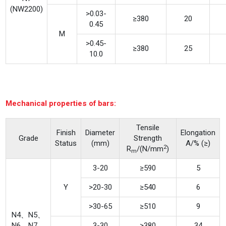
(NW2200)
>0.03-
≥380
20
0.45
M
>0.45-
≥380
25
10.0
Mechanical properties of bars:
Tensile
Finish
Diameter
Elongation
Grade
Strength
Status
(mm)
A/% (≥)
2
R
/(N/mm
)
m
3-20
≥590
5
Y
>20-30
≥540
6
>30-65
≥510
9
N4、N5、
N6、N7、
3-30
≥380
34