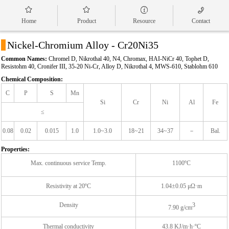




Home
Product
Resource
Contact
a
Nickel-Chromium Alloy - Cr20Ni35
Common Names:
Chromel D, Nikrothal 40, N4, Chromax, HAI-NiCr 40, Tophet D,
Resistohm 40, Cronifer III, 35-20 Ni-Cr, Alloy D, Nikrothal 4, MWS-610, Stablohm 610
Chemical Composition:
C
P
S
Mn
Si
Cr
Ni
Al
Fe
≤
0.08
0.02
0.015
1.0
1.0~3.0
18~21
34~37
－
Bal.
Properties:
Max. continuous service Temp.
1100ºC
Resistivity at 20ºC
1.04±0.05 μΩ·m
Density
3
7.90 g/cm
Thermal conductivity
43.8 KJ/m·h·ºC