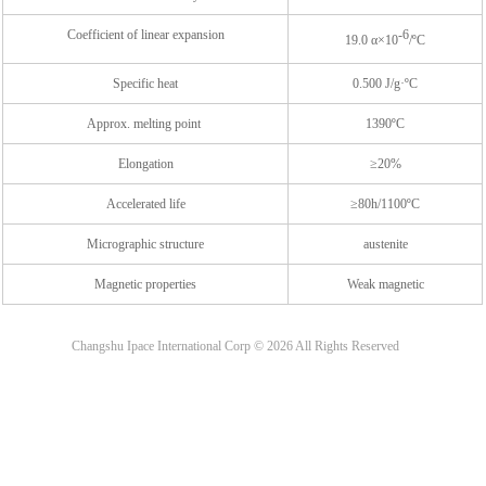
Coefficient of linear expansion
-6
19.0 α×10
/ºC
Specific heat
0.500 J/g·ºC
Approx. melting point
1390ºC
Elongation
≥20%
Accelerated life
≥80h/1100ºC
Micrographic structure
austenite
Magnetic properties
Weak magnetic
Changshu Ipace International Corp ©
2026
All Rights Reserved